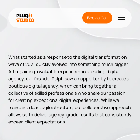
Skip
to
Menu
main
Book a Call
content
What started as a response to the digital transformation
wave of 2021 quickly evolved into something much bigger.
After gaining invaluable experience in a leading digital
agency, our founder Ralph saw an opportunity to create a
boutique digital agency, which can bring together a
collective of skilled professionals who share our passion
for creating exceptional digital experiences. While we
maintain a lean, agile structure, our collaborative approach
allows us to deliver agency-grade results that consistently
exceed client expectations.