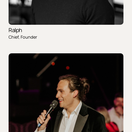
Ralph
Chief, Founder