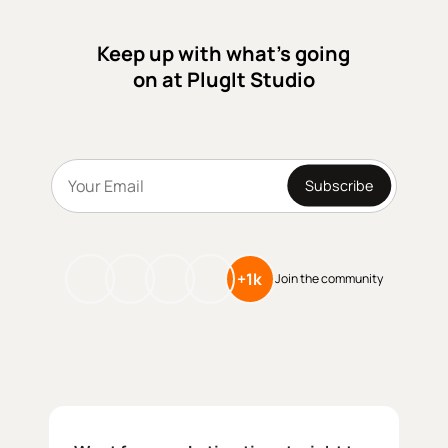
their bookings and grow online.
Keep up with what’s going
on at PlugIt Studio
Subscribe
+1k
Join the community