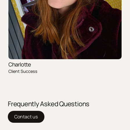
Charlotte
Client Success
Frequently Asked Questions
Contact us