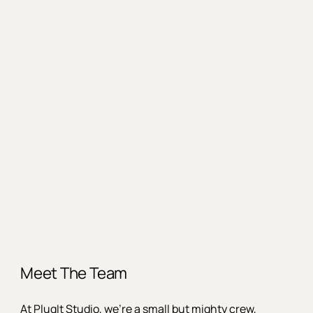
Meet The Team
At PlugIt Studio, we’re a small but mighty crew,