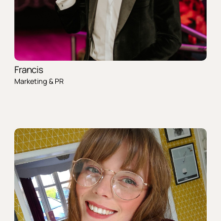
Francis
Marketing & PR