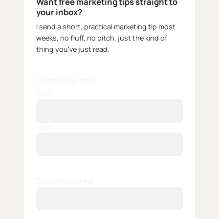
Want free marketing tips straight to
your inbox?
I send a short, practical marketing tip most
weeks, no fluff, no pitch, just the kind of
thing you've just read.
Name
(Required)
First
Last
Email
(Required)