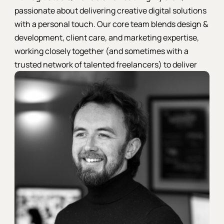
passionate about delivering creative digital solutions
with a personal touch. Our core team blends design &
development, client care, and marketing expertise,
working closely together (and sometimes with a
trusted network of talented freelancers) to deliver
stellar results for every project.