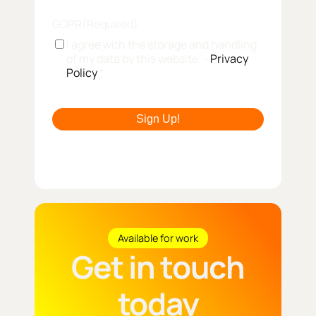
GDPR
(Required)
I agree with the storage and handling
of my data by this website. -
Privacy
Policy
*
Available for work
Get in touch
today