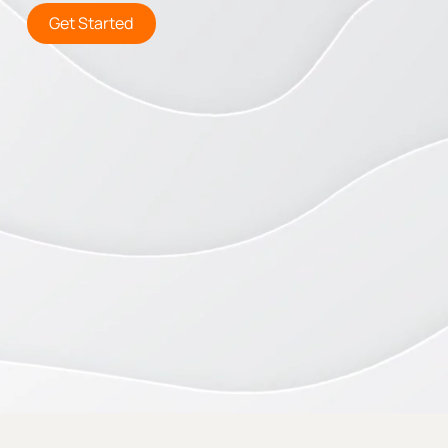
Get Started