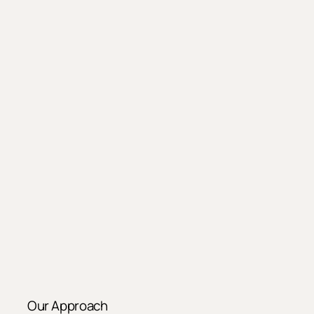
Our Approach