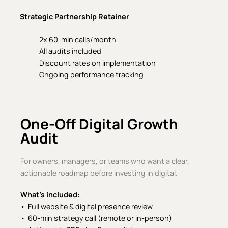
Strategic Partnership Retainer
2x 60-min calls/month
All audits included
Discount rates on implementation
Ongoing performance tracking
One-Off Digital Growth
Audit
For owners, managers, or teams who want a clear,
actionable roadmap before investing in digital.
What’s included:
Full website & digital presence review
60-min strategy call (remote or in-person)