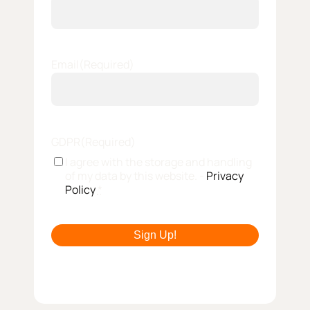
Email
(Required)
GDPR
(Required)
I agree with the storage and handling
of my data by this website. -
Privacy
Policy
*