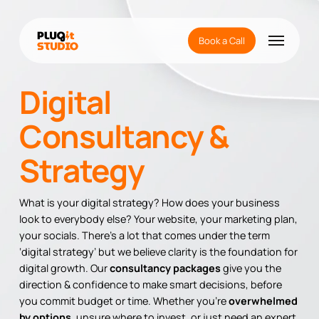
Skip
to
Menu
main
Book a Call
content
Digital
Consultancy &
Strategy
What is your digital strategy? How does your business
look to everybody else? Your website, your marketing plan,
your socials. There’s a lot that comes under the term
‘digital strategy’ but we believe clarity is the foundation for
digital growth. Our
consultancy packages
give you the
direction & confidence to make smart decisions, before
you commit budget or time. Whether you’re
overwhelmed
by options,
unsure where to invest, or just need an expert