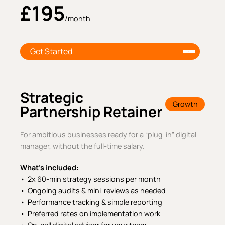
£195
/month
Get Started
Strategic
Growth
Partnership Retainer
For ambitious businesses ready for a “plug-in” digital
manager, without the full-time salary.
What’s included:
2x 60-min strategy sessions per month
Ongoing audits & mini-reviews as needed
Performance tracking & simple reporting
Preferred rates on implementation work