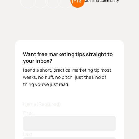
+1k
Join the community
Want free marketing tips straight to
your inbox?
I send a short, practical marketing tip most
weeks, no fluff, no pitch, just the kind of
thing you've just read.
Name
(Required)
First
Last