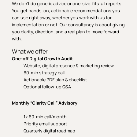
We don’t do generic advice or one-size-fits-all reports.
You get hands-on, actionable recommendations you
can use right away, whether you work with us for
implementation or not. Our consultancy is about giving
you clarity, direction, and a real plan to move forward
with.
What we offer
One-off Digital Growth Audit
Website, digital presence & marketing review
60-min strategy call
Actionable PDF plan & checklist
Optional follow-up Q&A
Monthly “Clarity Call” Advisory
1x 60-min call/month
Priority email support
Quarterly digital roadmap