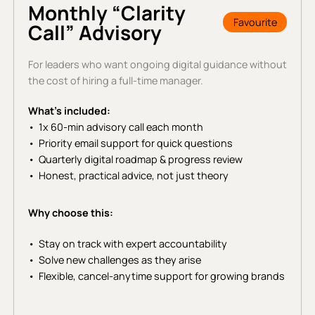
Monthly “Clarity
Favourite
Call” Advisory
For leaders who want ongoing digital guidance without
the cost of hiring a full-time manager.
What’s included:
1x 60-min advisory call each month
Priority email support for quick questions
Quarterly digital roadmap & progress review
Honest, practical advice, not just theory
Why choose this:
Stay on track with expert accountability
Solve new challenges as they arise
Flexible, cancel-anytime support for growing brands