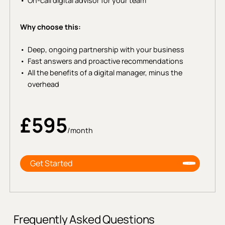
On-call digital advisor for your team
Why choose this:
Deep, ongoing partnership with your business
Fast answers and proactive recommendations
All the benefits of a digital manager, minus the
overhead
£595
/month
Get Started
Frequently Asked Questions