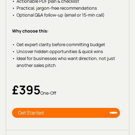
Actionable PDF plan & checklist
Practical, jargon-free recommendations
Optional Q&A follow-up (email or 15-min call)
Why choose this:
Get expert clarity before committing budget
Uncover hidden opportunities & quick wins
Ideal for businesses who want direction, not just
another sales pitch
£395
One-Off
Get Started