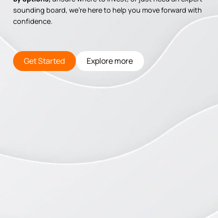
sounding board, we’re here to help you move forward with
confidence.
Get Started
Explore more