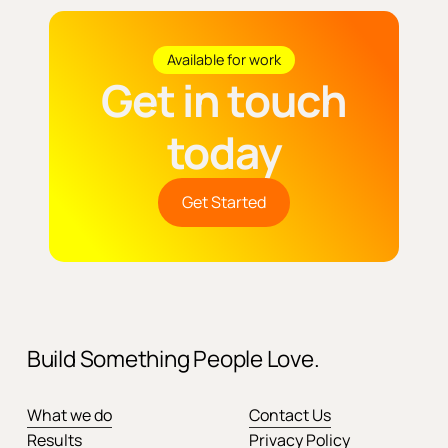
Available for work
Get in touch
today
Get Started
Build Something People Love.
What we do
Contact Us
Results
Privacy Policy