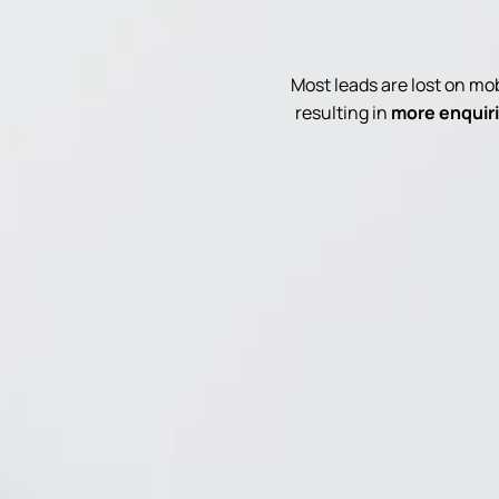
Most leads are lost on m
resulting in
more enquiri