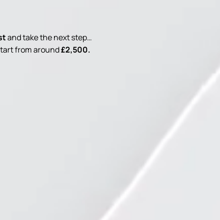
st
and take the next step…
 start from around
£2,500.