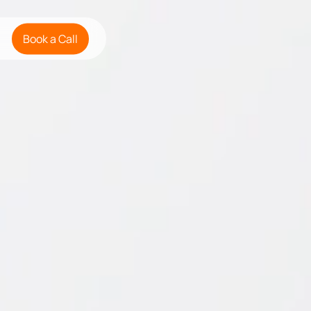
Book a Call