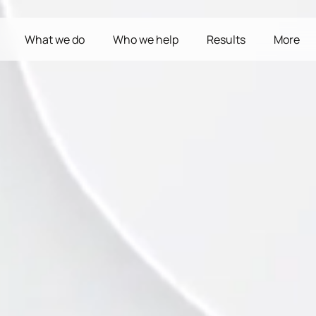
What we do
Who we help
Results
More