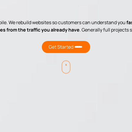
obile. We rebuild websites so customers can understand you
fa
es from the traffic you already have
. Generally full projects
Get Started
Navigate
to
the
next
section